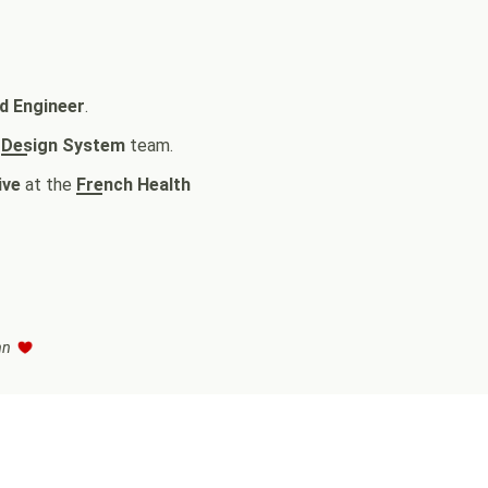
d Engineer
.
e
Design System
team.
ive
at the
French Health
enn