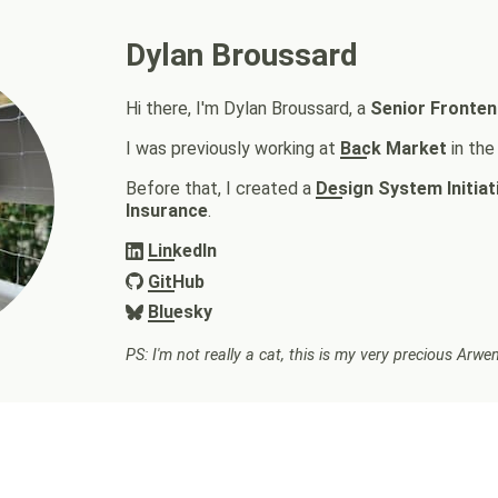
Dylan Broussard
Hi there, I'm Dylan Broussard, a
Senior Fronten
I was previously working at
Back Market
in th
Before that, I created a
Design System Initiat
Insurance
.
LinkedIn
GitHub
Bluesky
PS: I'm not really a cat, this is my very precious Arw